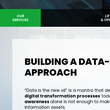
ARCHITETTURE
OUR
LI
SERVICES
& DESIGN
& OP
BUILDING A DATA
APPROACH
“Data is the new oil” is a mantra that de
digital transformation processes
toda
awareness
alone is not enough to make
information assets.