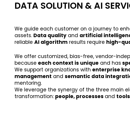
DATA SOLUTION & AI SERV
We guide each customer on a journey to enha
assets.
Data quality
and
artificial intellige
reliable
AI algorithm
results require
high-qua
We offer customized, bias-free, vendor-inde
because
each context is unique
and has
spe
We support organizations with
enterprise k
management
and
semantic data integrat
mentoring.
We leverage the synergy of the three main el
transformation:
people, processes
and
tools