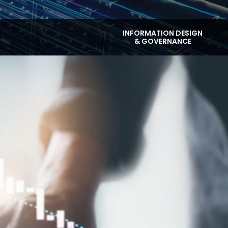
INFORMATION DESIGN
& GOVERNANCE