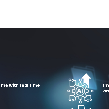
ime with real time
Im
an