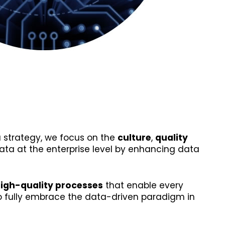
 strategy, we focus on the
culture
,
quality
ata at the enterprise level by enhancing data
high-quality processes
that enable every
to fully embrace the data-driven paradigm in