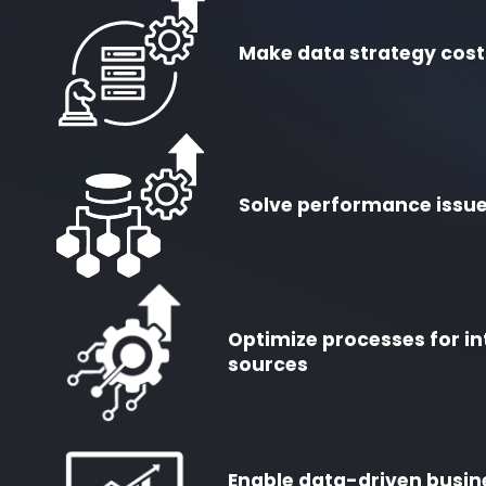
Make data strategy cost
Solve performance issue
Optimize processes for in
sources
Enable data-driven busin