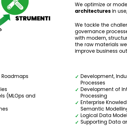
We optimize or mode
architectures
in use
We tackle the chall
governance process
with modern, struct
the raw materials we
improve business ou
ry Roadmaps
Development, Indust
✓
Processes
ies
Development of In
✓
dels (MLOps and
Processing
Enterprise Knowle
✓
ines
Semantic Modellin
Logical Data Model
✓
Supporting Data a
✓