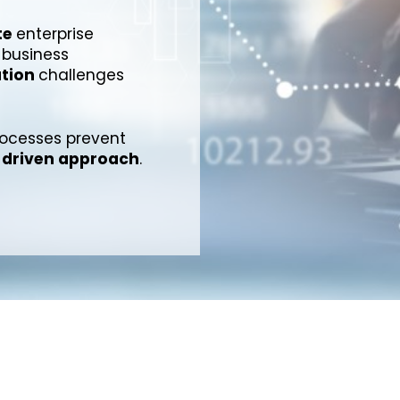
te
enterprise
 business
ation
challenges
processes prevent
driven approach
.