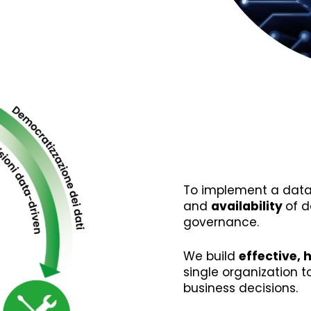
To implement a data
and
availability
of d
governance.
We build
effective, 
single organization 
business decisions.