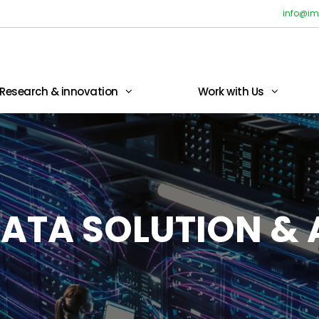
info@im
Research & innovation
Work with Us
ATA SOLUTION & 