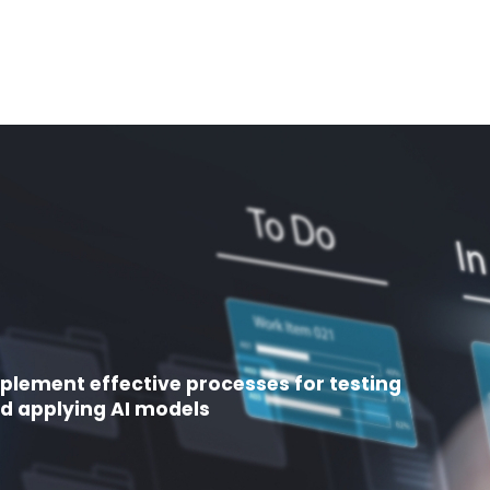
plement effective processes for testing
d applying AI models