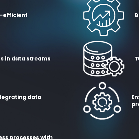
-efficient
B
s in data streams
T
tegrating data
En
pr
ess processes with