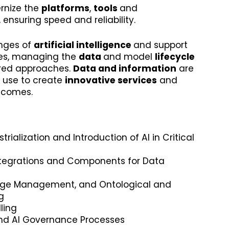
rnize the
platforms
,
tools
and
, ensuring speed and reliability.
enges of
artificial intelligence
and support
es, managing the
data
and model
lifecycle
ured approaches.
Data and information
are
 use to create
innovative services
and
tcomes.
rialization and Introduction of AI in Critical
tegrations and Components for Data
dge Management, and Ontological and
g
ling
nd AI Governance Processes