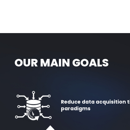
OUR MAIN GOALS
Reduce data acquisition t
paradigms