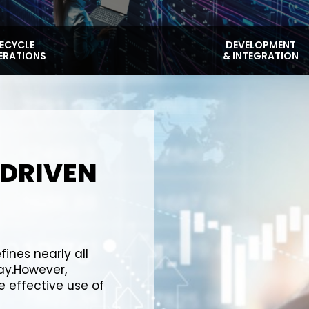
FECYCLE
DEVELOPMENT
ERATIONS
& INTEGRATION
-DRIVEN
fines nearly all
y.However,
 effective use of