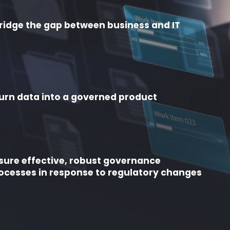
ridge the gap between business and IT
urn data into a governed product
sure effective, robust governance
ocesses in response to regulatory changes