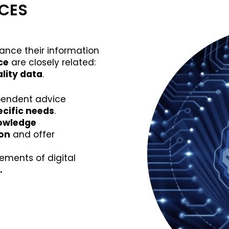
ICES
nce their information
nce
are closely related:
lity data
.
pendent advice
cific needs
.
nowledge
ion
and offer
ements of digital
.