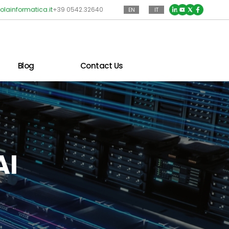
olainformatica.it
+39 0542.32640
EN
IT
Blog
Contact Us
AI