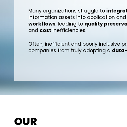
Many organizations struggle to
integra
information assets into application and
workflows
, leading to
quality preserv
and
cost
inefficiencies.
Often, inefficient and poorly inclusive 
companies from truly adopting a
data-
OUR