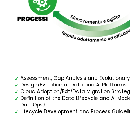
Assessment, Gap Analysis and Evolutiona
✓
Design/Evolution of Data and AI Platforms
✓
Cloud Adoption/Exit/Data Migration Strateg
✓
Definition of the Data Lifecycle and AI Mo
✓
DataOps)
Lifecycle Development and Process Guidel
✓